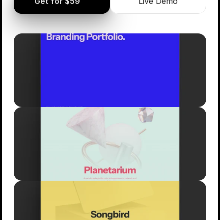
Get for $59
Live Demo