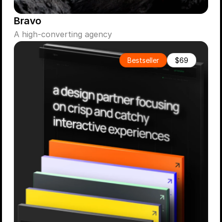
Bravo
A high-converting agency
Bestseller
$69