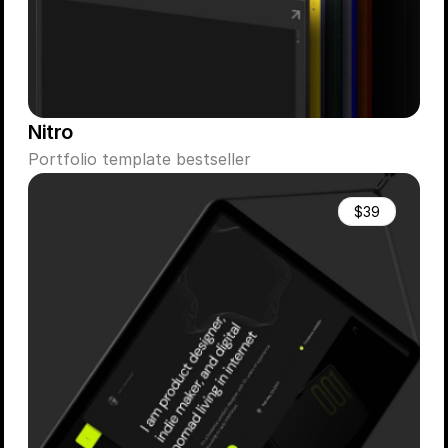
Nitro
Portfolio template bestseller
$39