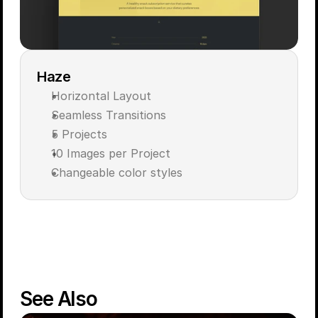
Haze
Horizontal Layout
Seamless Transitions
5 Projects 
10 Images per Project
Changeable color styles
Live Demo
Get for $59
See Also