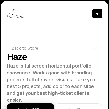
Back to Store
Haze
Haze is fullscreen horizontal portfolio 
showcase. Works good with branding 
projects full of sweet visuals. Take your 
best 5 projects, add color to each slide 
and get your best high-ticket clients 
easier. 