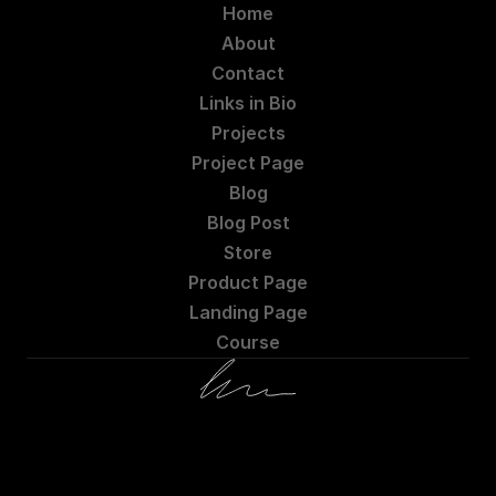
Home
About
Contact
Links in Bio
Projects
Project Page
Blog
Blog Post
Store
Product Page
Landing Page
Course