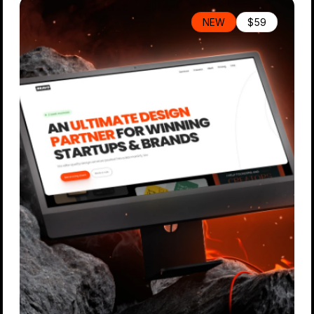
NEW
$59