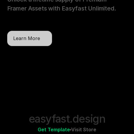
Framer Assets with Easyfast Unlimited. 
One payment, unlimited licenses, lifetime 
updates.
Learn More
easyfast.design
Get Template
Visit Store