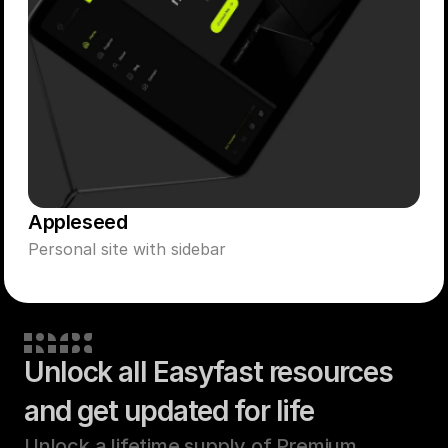
Appleseed
Personal site with sidebar
Unlock all Easyfast resources
and get updated for life
Unlock a lifetime supply of Premium 