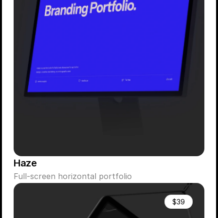
Haze
Full-screen horizontal portfolio
$39