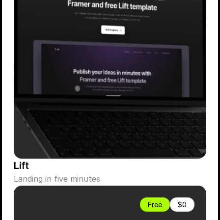
Lift
Landing in five minutes
Free
$0