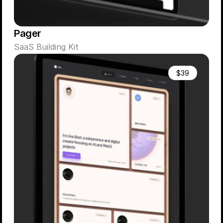
Pager
SaaS Building Kit
$39