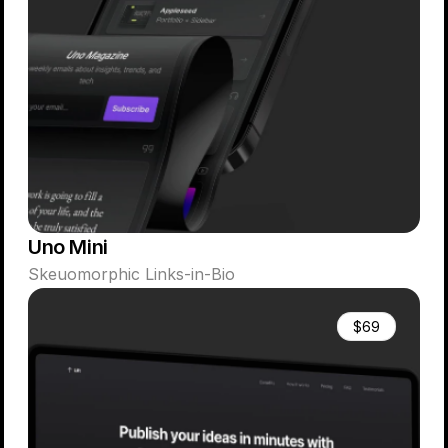
Uno Mini
Skeuomorphic Links-in-Bio
$69