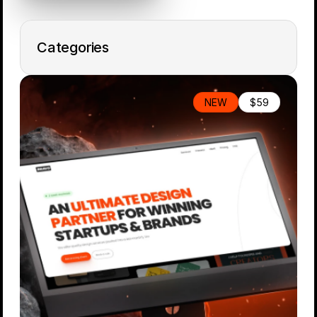
Categories
All Items
NEW
$59
Free
Portfolio
Personal
Landing Page
E-Commerce