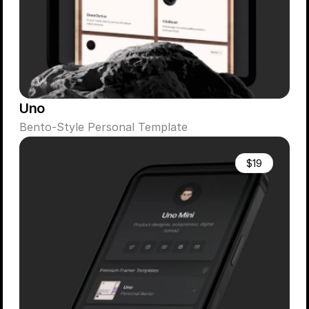
Uno
Bento-Style Personal Template
$19