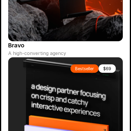
Bravo
A high-converting agency
Bestseller
$69