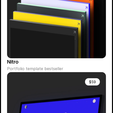
Nitro
Portfolio template bestseller
$59