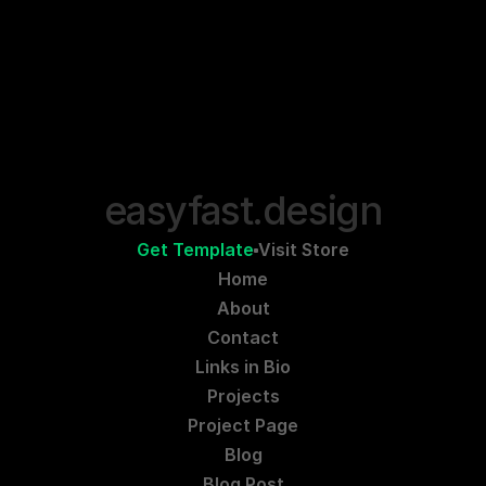
easyfast.design
Get Template
Visit Store
Home
About
Contact
Links in Bio
Projects
Project Page
Blog
Blog Post