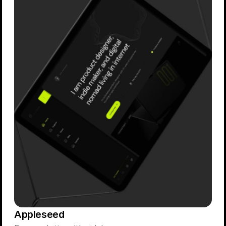
Appleseed