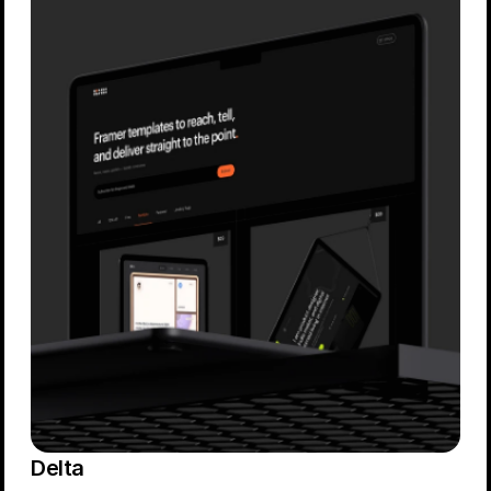
Delta