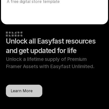
A free digital store template
Unlock all Easyfast resources
and get updated for life
Unlock a lifetime supply of Premium 
Framer Assets with Easyfast Unlimited. 
One payment, unlimited licenses, lifetime 
updates.
Learn More