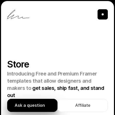
Store
Introducing Free and Premium Framer 
templates that allow designers and 
makers to 
get sales, ship fast, and stand 
out
Ask a question
Affiliate