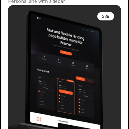
Personal site with sidebar
$39